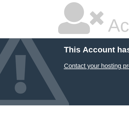
Ac
This Account ha
Contact your hosting pr