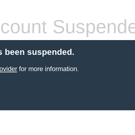
count Suspend
s been suspended.
ovider
for more information.