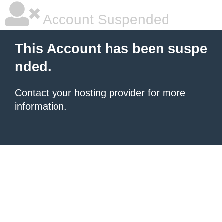
Account Suspended
This Account has been suspe
nded.
Contact your hosting provider
for more
information.